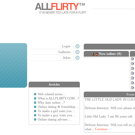
Login
Galleries
Now online: (0)
Jokes
Articles
Web related terms...
From:
What is ALLFLIRTY.COM ..?
THE LITTLE OLD LADY IN COURT
Why date online ..?
Online dating & friendship ...
Defense Attorney: Will you please s
To make a girl want you ...
To make a guy want you ...
Little Old Lady: I am 86 years old.
Online dating advises ...
Defense Attorney: Will you tell us,
what...
Continue