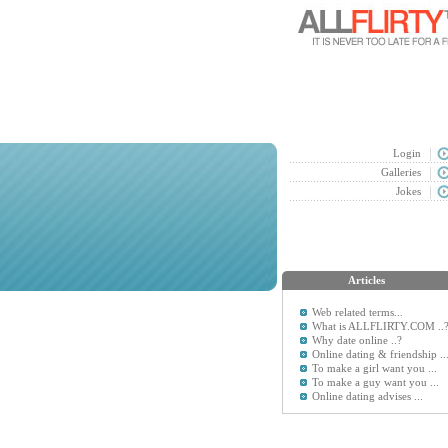
Login
Galleries
Jokes
Articles
Web related terms...
What is ALLFLIRTY.COM ..
Why date online ..?
Online dating & friendship ..
To make a girl want you ...
To make a guy want you ...
Online dating advises ...