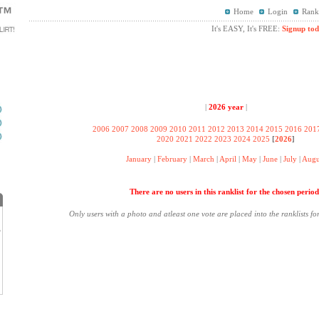
Home
Login
Rank
It's EASY, It's FREE:
Signup tod
|
2026 year
|
2006
2007
2008
2009
2010
2011
2012
2013
2014
2015
2016
201
2020
2021
2022
2023
2024
2025
[
2026
]
January
|
February
|
March
|
April
|
May
|
June
|
July
|
Augu
There are no users in this ranklist for the chosen period
Only users with a photo and atleast one vote are placed into the ranklists fo
?
.