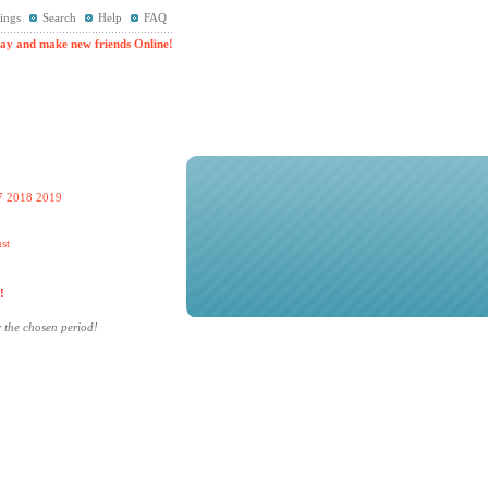
ings
Search
Help
FAQ
ay and make new friends Online!
7
2018
2019
st
!
r the chosen period!