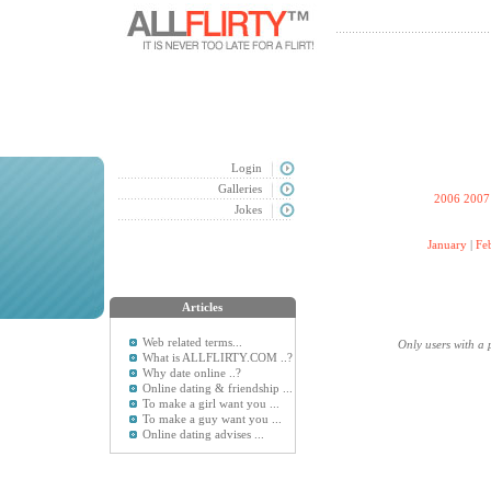
Login
Galleries
2006
2007
Jokes
January
|
Fe
Articles
Web related terms...
Only users with a 
What is ALLFLIRTY.COM ..?
Why date online ..?
Online dating & friendship ...
To make a girl want you ...
To make a guy want you ...
Online dating advises ...