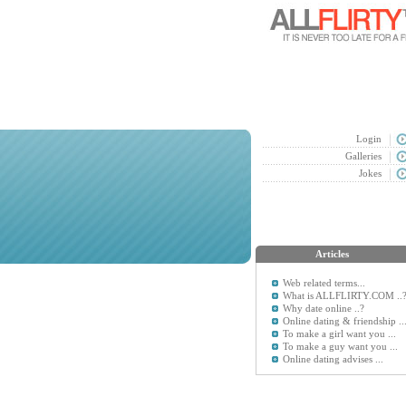
Login
Galleries
Jokes
Articles
Web related terms...
What is ALLFLIRTY.COM ..
Why date online ..?
Online dating & friendship ..
To make a girl want you ...
To make a guy want you ...
Online dating advises ...