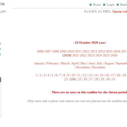
Home
Login
Rank
It's EASY, It's FREE:
Signup tod
|
24 October 2020 year
|
2006
2007
2008
2009
2010
2011
2012
2013
2014
2015
2016
201
[
2020
]
2021
2022
2023
2024
2025
2026
January
|
February
|
March
|
April
|
May
|
June
|
July
|
August
|
Septemb
|
November
|
December
1
|
2
|
3
|
4
|
5
|
6
|
7
|
8
|
9
|
10
|
11
|
12
|
13
|
14
|
15
|
16
|
17
|
18
|
19
23
|
[
24
]
|
25
|
26
|
27
|
28
|
29
|
30
|
31
There are no users in this ranklist for the chosen period
?
.
Only users with a photo and atleast one vote are placed into the ranklists fo