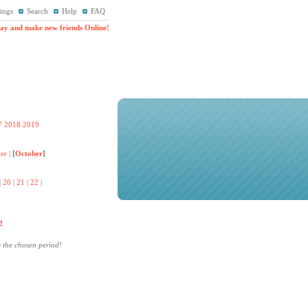
ings
Search
Help
FAQ
ay and make new friends Online!
7
2018
2019
er
|
[
October
]
|
20
|
21
|
22
|
!
r the chosen period!