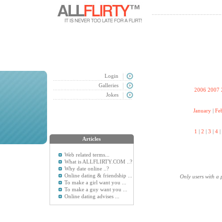
Login
Galleries
2006
2007
Jokes
January
|
Fe
1
|
2
|
3
|
4
|
Articles
Web related terms...
What is ALLFLIRTY.COM ..?
Why date online ..?
Online dating & friendship ...
Only users with a 
To make a girl want you ...
To make a guy want you ...
Online dating advises ...