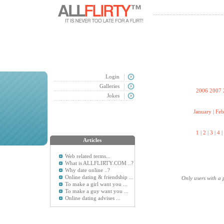
Login
Galleries
2006
2007
Jokes
January
|
Feb
1
|
2
|
3
|
4
|
Articles
Web related terms...
What is ALLFLIRTY.COM ..?
Why date online ..?
Online dating & friendship ...
Only users with a 
To make a girl want you ...
To make a guy want you ...
Online dating advises ...