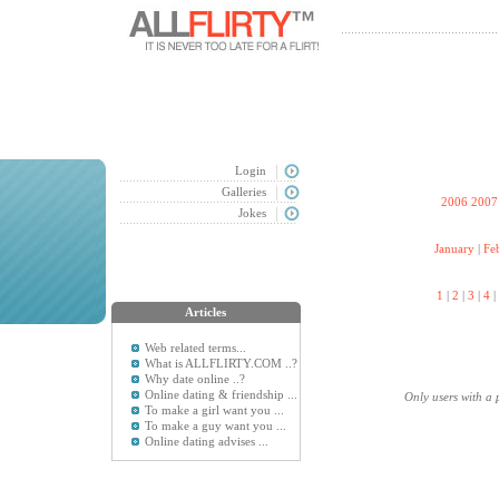
Login
Galleries
2006
2007
Jokes
January
|
Fe
1
|
2
|
3
|
4
|
Articles
Web related terms...
What is ALLFLIRTY.COM ..?
Why date online ..?
Online dating & friendship ...
Only users with a 
To make a girl want you ...
To make a guy want you ...
Online dating advises ...