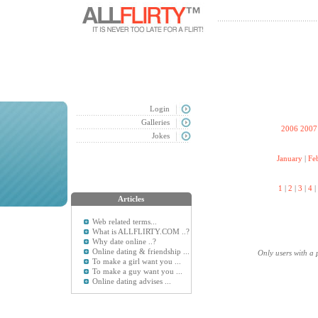
Login
Galleries
2006
2007
Jokes
January
|
Fe
1
|
2
|
3
|
4
|
Articles
Web related terms...
What is ALLFLIRTY.COM ..?
Why date online ..?
Online dating & friendship ...
Only users with a 
To make a girl want you ...
To make a guy want you ...
Online dating advises ...