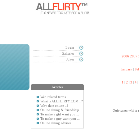
Login
Galleries
2006
2007
Jokes
January
|
Fe
1
|
2
|
3
|
4
|
Articles
Web related terms...
What is ALLFLIRTY.COM ..?
Why date online ..?
Online dating & friendship ...
Only users with a 
To make a girl want you ...
To make a guy want you ...
Online dating advises ...