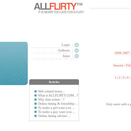
Login
Galleries
2006
2007
Jokes
January
|
Feb
1
|
2
|
3
|
4
|
Articles
Web related terms...
What is ALLFLIRTY.COM ..?
Why date online ..?
Online dating & friendship ...
Only users with a 
To make a girl want you ...
To make a guy want you ...
Online dating advises ...