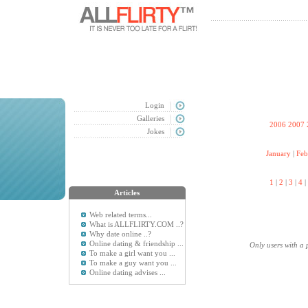
Login
Galleries
2006
2007
Jokes
January
|
Feb
1
|
2
|
3
|
4
|
Articles
Web related terms...
What is ALLFLIRTY.COM ..?
Why date online ..?
Online dating & friendship ...
Only users with a 
To make a girl want you ...
To make a guy want you ...
Online dating advises ...